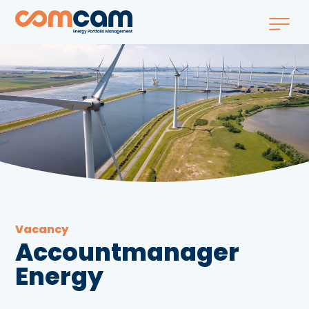
Vacancy
Accountmanager
Energy