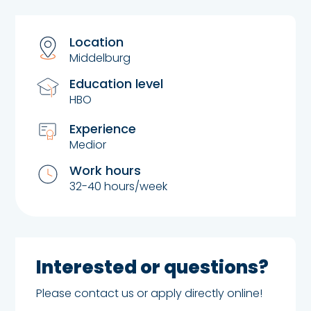
Location
Middelburg
Education level
HBO
Experience
Medior
Work hours
32-40 hours/week
Interested or questions?
Please contact us or apply directly online!