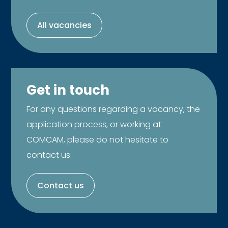
All vacancies
Get in touch
For any questions regarding a vacancy, the
application process, or working at
COMCAM, please do not hesitate to
contact us.
Contact us