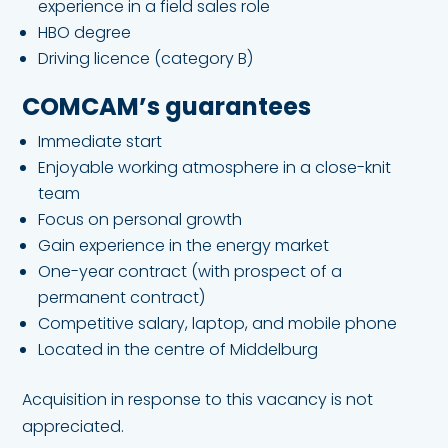
experience in a field sales role
HBO degree
Driving licence (category B)
COMCAM’s guarantees
Immediate start
Enjoyable working atmosphere in a close-knit
team
Focus on personal growth
Gain experience in the energy market
One-year contract (with prospect of a
permanent contract)
Competitive salary, laptop, and mobile phone
Located in the centre of Middelburg
Acquisition in response to this vacancy is not
appreciated.