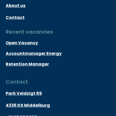
About us
Contact
Recent vacancies
Open Vacancy
Accountmanager Energy
Retention Manager
Contact
Park Veldzigt 69
4336 DX Middelburg