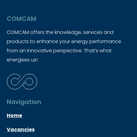
COMCAM
COMCAM offers the knowledge, services and
products to enhance your energy performance
from an innovative perspective. That’s what
energises us!
Navigation
Home
Vacancies