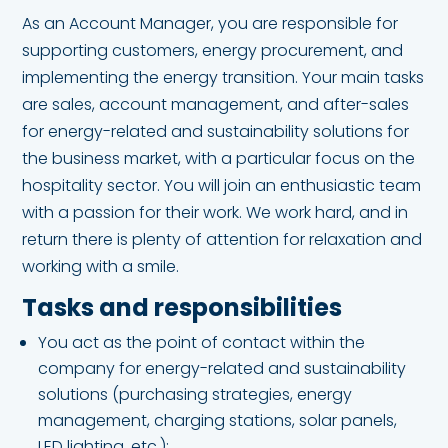
As an Account Manager, you are responsible for
supporting customers, energy procurement, and
implementing the energy transition. Your main tasks
are sales, account management, and after-sales
for energy-related and sustainability solutions for
the business market, with a particular focus on the
hospitality sector. You will join an enthusiastic team
with a passion for their work. We work hard, and in
return there is plenty of attention for relaxation and
working with a smile.
Tasks and responsibilities
You act as the point of contact within the
company for energy-related and sustainability
solutions (purchasing strategies, energy
management, charging stations, solar panels,
LED lighting, etc.);