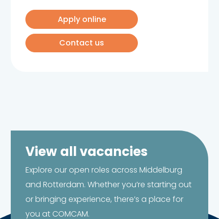
Apply online
Contact us
View all vacancies
Explore our open roles across Middelburg
and Rotterdam. Whether you’re starting out
or bringing experience, there’s a place for
you at COMCAM.