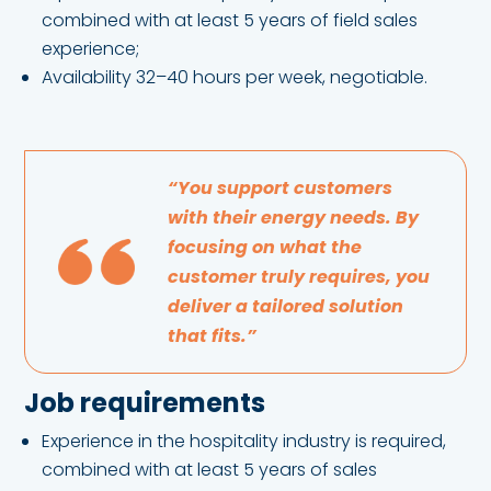
combined with at least 5 years of field sales
experience;
Availability 32–40 hours per week, negotiable.
“You support customers
with their energy needs. By
focusing on what the
customer truly requires, you
deliver a tailored solution
that fits.”
Job requirements
Experience in the hospitality industry is required,
combined with at least 5 years of sales