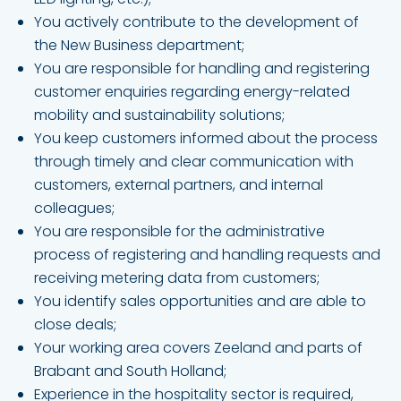
You actively contribute to the development of
the New Business department;
You are responsible for handling and registering
customer enquiries regarding energy-related
mobility and sustainability solutions;
You keep customers informed about the process
through timely and clear communication with
customers, external partners, and internal
colleagues;
You are responsible for the administrative
process of registering and handling requests and
receiving metering data from customers;
You identify sales opportunities and are able to
close deals;
Your working area covers Zeeland and parts of
Brabant and South Holland;
Experience in the hospitality sector is required,